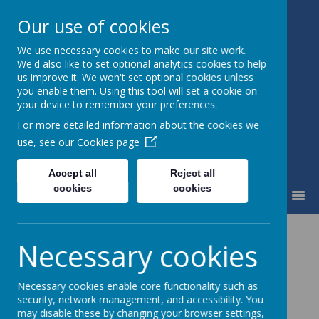
Our use of cookies
We use necessary cookies to make our site work.
Little Weighton Rowley C of E
We'd also like to set optional analytics cookies to help
Primary
us improve it. We won't set optional cookies unless
Together We Can...
you enable them. Using this tool will set a cookie on
your device to remember your preferences.
For more detailed information about the cookies we
use, see our
Cookies page
Accept all
Reject all
cookies
cookies
MENU
Class 3
Necessary cookies
Necessary cookies enable core functionality such as
security, network management, and accessibility. You
may disable these by changing your browser settings,