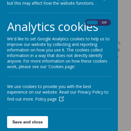
Flow and Grow -
but this may affect how the website functions.
Rivers
Analytics cookies
On
Off
This term, we looked at rivers, and located the
We'd like to set Google Analytics cookies to help us to
sources and mouths of key British rivers. In addition,
improve our website by collecting and reporting
we also looked at the key features of a river course
information on how you use it. The cookies collect
information in a way that does not directly identify
from its upper course, through its middle course to
anyone. For more information on how these cookies
its lower course. We had a go at creating our own
work, please see our 'Cookies page'.
river course using everyday classroom items. Here
are our results:
We use cookies to provide you with the best
experience on our website. Read our Privacy Policy to
find out more.
Policy page
Please wait. It may take a little longer to load
images...
Save and close