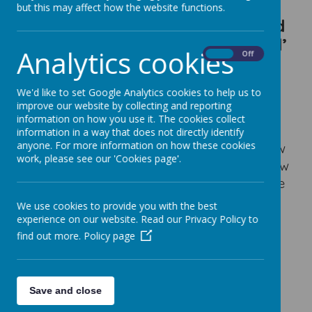
‘be resolute’, ‘be confident to
but this may affect how the website functions.
try new things’, ‘take risks’ and
‘be independent and organised’
Analytics cookies
On
Off
Intent
We'd like to set Google Analytics cookies to help us to
At Little Weighton Rowley, our Mathematics
improve our website by collecting and reporting
curriculum enables children to develop the
information on how you use it. The cookies collect
necessary mathematical knowledge and
information in a way that does not directly identify
anyone. For more information on how these cookies
skills that are essential for everyday life now
work, please see our 'Cookies page'.
and in the future. We want our children know
basic number facts/concepts etc to be able
to work methodically organised whilst also
We use cookies to provide you with the best
have the confidence to tackle problems
experience on our website. Read our Privacy Policy to
involving tricky concepts Our curriculum
find out more.
Policy page
aims to inspire out children to become
scientists, technologists, engineers or
financiers of the future.
Save and close
Our mathematics curriculum will enable