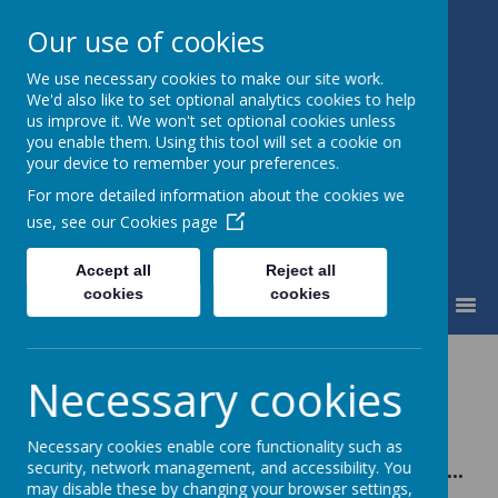
Our use of cookies
We use necessary cookies to make our site work.
Little Weighton Rowley C of E
We'd also like to set optional analytics cookies to help
Primary
us improve it. We won't set optional cookies unless
Together We Can...
you enable them. Using this tool will set a cookie on
your device to remember your preferences.
For more detailed information about the cookies we
use, see our
Cookies page
Accept all
Reject all
cookies
cookies
MENU
Mathematics
Necessary cookies
Necessary cookies enable core functionality such as
In mathematics we will learn to…
security, network management, and accessibility. You
may disable these by changing your browser settings,