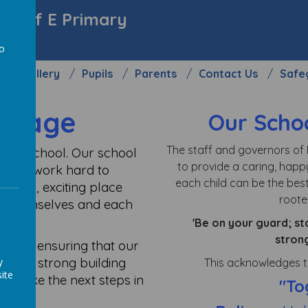
y C of E Primary
to
Gallery
Pupils
Parents
Contact Us
Safe
a
ssage
Our Schoo
The staff and governors of 
sive school. Our school
to provide a caring, happ
her we work hard to
each child can be the best
appy, exciting place
rooted
of themselves and each
'Be on your guard; st
stron
in life, ensuring that our
m with strong building
y
This acknowledges th
ite
to take the next steps in
"To
r 6.