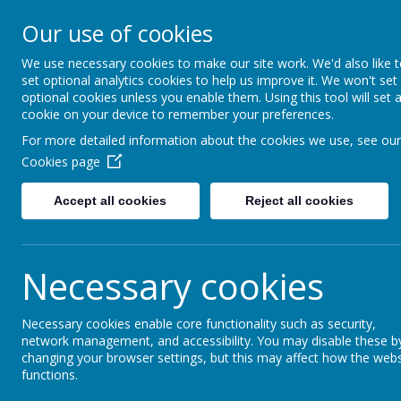
Little Weighton Rowle
Our use of cookies
Together We Can...
We use necessary cookies to make our site work. We'd also like 
set optional analytics cookies to help us improve it. We won't set
Home
About Us
Key Information
Curriculum
optional cookies unless you enable them. Using this tool will set 
cookie on your device to remember your preferences.
For more detailed information about the cookies we use, see our
Welcome Me
Cookies page
Welcome to our small, friendly and inclu
Accept all cookies
Reject all cookies
motto is "Together We Can..." and toget
make Little Weighton Rowley Primary a h
where everyone has high expectations 
Necessary cookies
other.
We aim to give every child the best start 
Necessary cookies enable core functionality such as security,
children’s learning journey provides the
network management, and accessibility. You may disable these b
changing your browser settings, but this may affect how the webs
blocks for the future and the confidence 
functions.
their education when they leave us in Yea