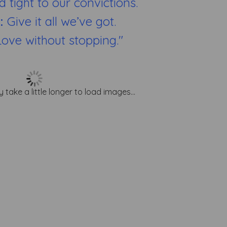
d tight to our convictions.
e:
Give it all we’ve got.
Love without stopping."
y take a little longer to load images...