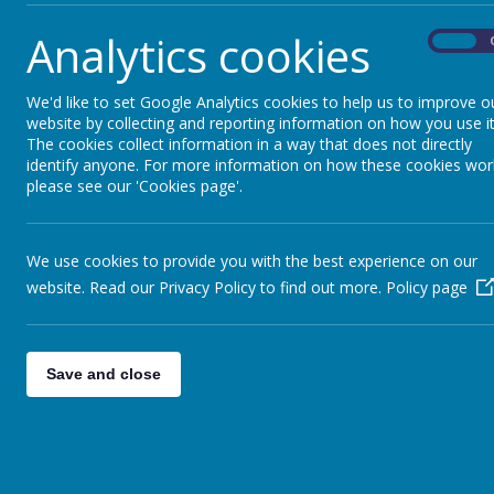
Our curriculum embraces our role as a s
Analytics cookies
On
community, whilst also providing a wide 
for children to learn about the world bey
values children having opportunities to 
We'd like to set Google Analytics cookies to help us to improve o
website by collecting and reporting information on how you use it
interpersonal and social communication s
The cookies collect information in a way that does not directly
acquisition of knowledge, understanding a
identify anyone. For more information on how these cookies wor
identified subjects.
please see our 'Cookies page'.
We are proud to be at the heart of the 
children enjoy taking part in a range of e
We use cookies to provide you with the best experience on our
recognising that they play an important ro
website. Read our Privacy Policy to find out more.
Policy page
We are keen to forge strong links betw
and recognise that parents and carers ha
play in the education of their child. We 
Save and close
parents informed and involved with what 
through newsletters, the website and o
system.