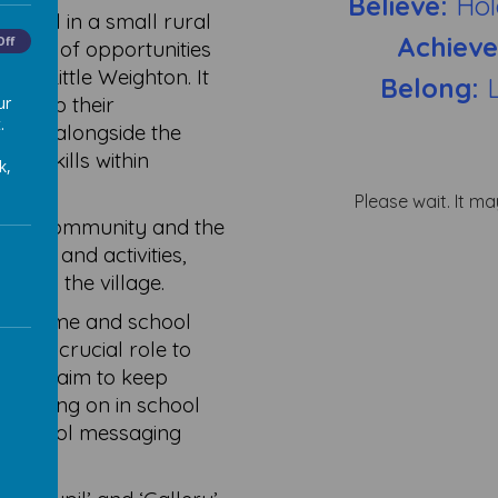
Believe:
Hol
chool in a small rural
Achiev
Off
range of opportunities
ond Little Weighton. It
Belong:
develop their
ur
.
kills alongside the
nd skills within
k,
Please wait. It ma
local community and the
vents and activities,
le in the village.
een home and school
ve a crucial role to
always aim to keep
is going on in school
ur school messaging