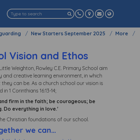
guarding
New Starters September 2025
More
l Vision and Ethos
Little Weighton, Rowley C.E. Primary School aim
y and creative learning environment, in which
 they can be. As a church school our vision is
 in 1 Corinthians 16:13-14;
and firm in the faith; be courageous; be
g.
Do everything in love.'
e Christian foundations of our school.
gether we can...