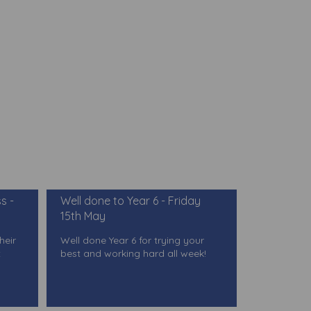
s -
Well done to Year 6 - Friday
15th May
heir
Well done Year 6 for trying your
t
best and working hard all week!