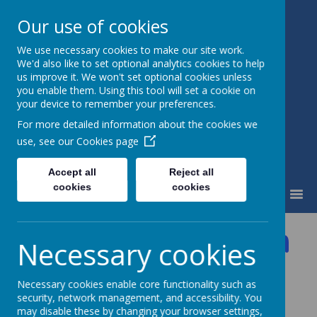
Our use of cookies
We use necessary cookies to make our site work.
Little Weighton Rowley C of E
We'd also like to set optional analytics cookies to help
Primary
us improve it. We won't set optional cookies unless
Together We Can...
you enable them. Using this tool will set a cookie on
your device to remember your preferences.
For more detailed information about the cookies we
use, see our
Cookies page
Accept all
Reject all
cookies
cookies
MENU
Accessibility Plan
Necessary cookies
Click here to view the Accessibility Plan
Necessary cookies enable core functionality such as
security, network management, and accessibility. You
may disable these by changing your browser settings,