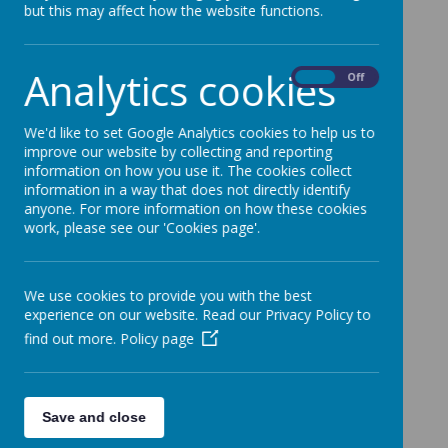
but this may affect how the website functions.
Analytics cookies
On
Off
We'd like to set Google Analytics cookies to help us to
improve our website by collecting and reporting
information on how you use it. The cookies collect
information in a way that does not directly identify
anyone. For more information on how these cookies
work, please see our 'Cookies page'.
We use cookies to provide you with the best
experience on our website. Read our Privacy Policy to
find out more.
Policy page
Save and close