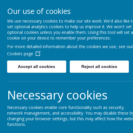
Little Weighton Rowle
Our use of cookies
Together We Can...
We use necessary cookies to make our site work. We'd also like 
set optional analytics cookies to help us improve it. We won't set
Home
About Us
Key Information
Curriculum
optional cookies unless you enable them. Using this tool will set 
cookie on your device to remember your preferences.
For more detailed information about the cookies we use, see our
Little Weighton Rowle
Cookies page
Accept all cookies
Reject all cookies
The latest news stories from Little Weighton Rowley C of
Categories
News Stori
Necessary cookies
All News
Friday 12th June - Stay and
»
Necessary cookies enable core functionality such as security,
We've rescheduled our 'Stay and
School News
»
network management, and accessibility. You may disable these b
Oaks and Little Acorns Visit
Whole School
»
changing your browser settings, but this may affect how the webs
Oaks and Little Acorns visited
functions.
Welcome Back!
»
recycle.