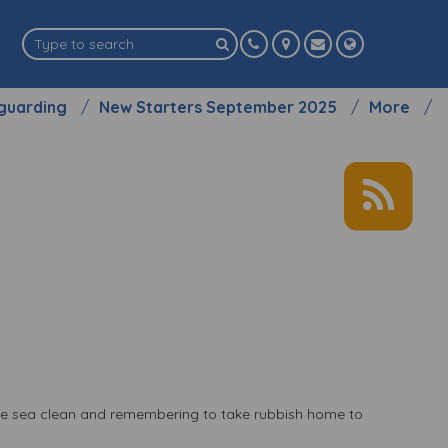
guarding
New Starters September 2025
More
the sea clean and remembering to take rubbish home to