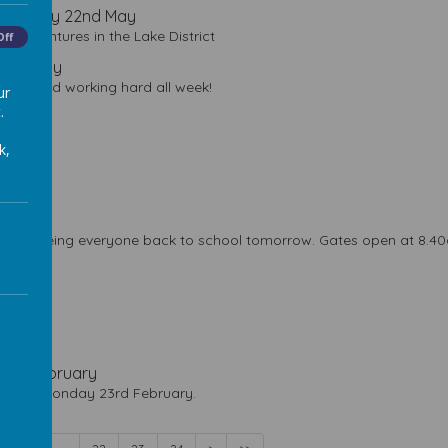
- Friday 22nd May
r adventures in the Lake District
Off
 15th May
r best and working hard all week!
ur
.
k,
n!
 April
to seeing everyone back to school tomorrow. Gates open at 8.40am
March
 March
 13th February
ens on Monday 23rd February.