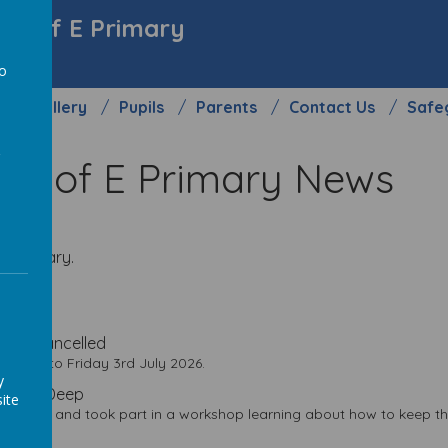
y C of E Primary
to
Gallery
Pupils
Parents
Contact Us
Safe
a
y C of E Primary News
 E Primary.
es
 Play Cancelled
 Play' to Friday 3rd July 2026.
y
 to the Deep
ite
 the Deep and took part in a workshop learning about how to keep 