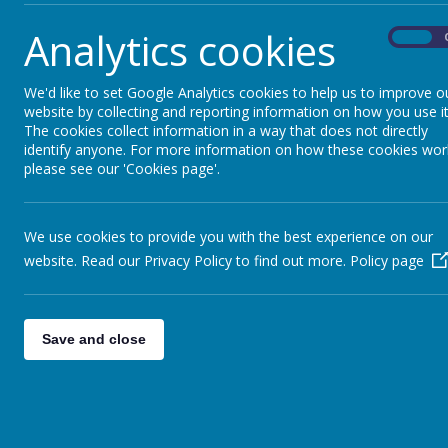
Welcome Back Cherry Class 
Analytics cookies
Cherry Class are home from thei
On
Well done to Year 6 - Friday
Well done Year 6 for trying you
We'd like to set Google Analytics cookies to help us to improve o
website by collecting and reporting information on how you use it
May Day - Monday 4th May
The cookies collect information in a way that does not directly
Enjoy the long weekend!
identify anyone. For more information on how these cookies wor
please see our 'Cookies page'.
Dig-it - Thursday 23rd April
A busy but productive afternoo
Welcome Back - Monday 13th
We use cookies to provide you with the best experience on our
Welcome back! We look forward 
website. Read our Privacy Policy to find out more.
Policy page
Easter Week - Friday 27th 
It's been a busy week!
Stay and Play - Friday 12th
Save and close
A Mother's Day 'Stay and Play'
Finish for Half Term - Friday
Happy half term - School reop