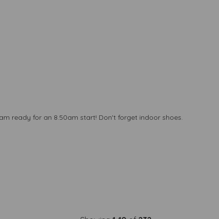
 ready for an 8.50am start! Don't forget indoor shoes.