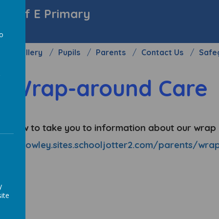
y C of E Primary
to
Gallery
Pupils
Parents
Contact Us
Safe
a
Wrap-around Care
nk below to take you to information about our wra
eightonrowley.sites.schooljotter2.com/parents/wr
y
ite