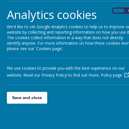
Analytics cookies
On
We'd like to set Google Analytics cookies to help us to improve o
website by collecting and reporting information on how you use it
The cookies collect information in a way that does not directly
identify anyone. For more information on how these cookies wor
please see our 'Cookies page'.
We use cookies to provide you with the best experience on our
website. Read our Privacy Policy to find out more.
Policy page
Save and close