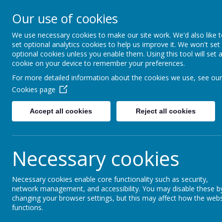
Little Weighton Rowle
Our use of cookies
Together We Can...
We use necessary cookies to make our site work. We'd also like 
set optional analytics cookies to help us improve it. We won't set
Home
About Us
Key Information
Curriculum
optional cookies unless you enable them. Using this tool will set 
cookie on your device to remember your preferences.
For more detailed information about the cookies we use, see our
Cookies page
Accept all cookies
Reject all cookies
Click the li
https://littlew
Necessary cookies
Necessary cookies enable core functionality such as security,
network management, and accessibility. You may disable these b
changing your browser settings, but this may affect how the webs
functions.