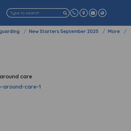
guarding
New Starters September 2025
More
p around care
ap-around-care-1