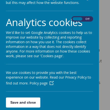
Bridlington
but this may affect how the website functions.
Tomorrow!
Analytics cookies
On
Off
1 July 2018
Class 1, 2 and 3 don't forget it's our trip to
We'd like to set Google Analytics cookies to help us to
Bridlington tomorrow.
improve our website by collecting and reporting
information on how you use it. The cookies collect
Please remember to bring a swimming
information in a way that does not directly identify
costume/trunks and a tee-shirt that can get wet, a
anyone. For more information on how these cookies
towel, packed lunch and a couple of drinks, spare
work, please see our 'Cookies page'.
clothes and a bucket and spade. Don't forget to put
your sun-cream on before your come to school in
the morning (it needs to go anywhere not covered
We use cookies to provide you with the best
by your swimming costume!) and then bring some
experience on our website. Read our Privacy Policy to
spare for topping up during the day. It looks like it is
find out more.
Policy page
going to be sunny all day!
Save and close