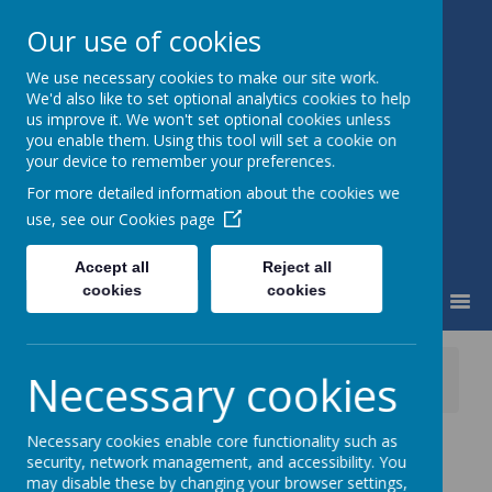
Our use of cookies
We use necessary cookies to make our site work.
Little Weighton Rowley C of E
We'd also like to set optional analytics cookies to help
Primary
us improve it. We won't set optional cookies unless
Together We Can...
you enable them. Using this tool will set a cookie on
your device to remember your preferences.
For more detailed information about the cookies we
use, see our
Cookies page
Accept all
Reject all
cookies
cookies
MENU
News
Whole School
Necessary cookies
School Trip to Bridlington Tomorrow!
Necessary cookies enable core functionality such as
School Trip to
security, network management, and accessibility. You
may disable these by changing your browser settings,