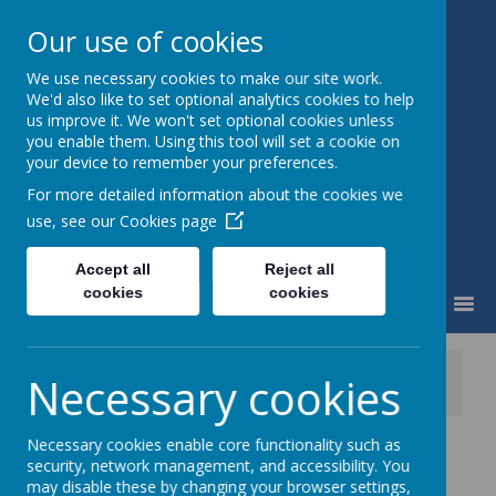
Our use of cookies
We use necessary cookies to make our site work.
Little Weighton Rowley C of E
We'd also like to set optional analytics cookies to help
Primary
us improve it. We won't set optional cookies unless
Together We Can...
you enable them. Using this tool will set a cookie on
your device to remember your preferences.
For more detailed information about the cookies we
use, see our
Cookies page
Accept all
Reject all
cookies
cookies
MENU
News
Whole School
Necessary cookies
Tescos, Beverley Fundraising Tokens
Necessary cookies enable core functionality such as
Tescos, Beverley
security, network management, and accessibility. You
may disable these by changing your browser settings,