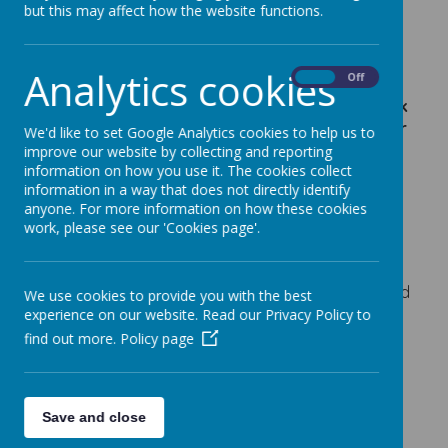
Fundraising Tokens
but this may affect how the website functions.
14 March 2018
Analytics cookies
On
Off
If you shop in Tescos, Beverley (or your know
anyone else who does), please remember to ask
for your token and support school by voting for
We'd like to set Google Analytics cookies to help us to
us. We are trying to raise some money for an
improve our website by collecting and reporting
information on how you use it. The cookies collect
outdoor classroom area or shelter.
information in a way that does not directly identify
This month we are one of the community projects
anyone. For more information on how these cookies
Tescos in Beverley, has chosen to support. All
work, please see our 'Cookies page'.
customers receive tokens and can vote for their
preferred project. First place receives £3000,
second place £2000 and third place £1000. Spread
We use cookies to provide you with the best
the word - let's see how many tokens we can get!
experience on our website. Read our Privacy Policy to
Thank you
find out more.
Policy page
Save and close