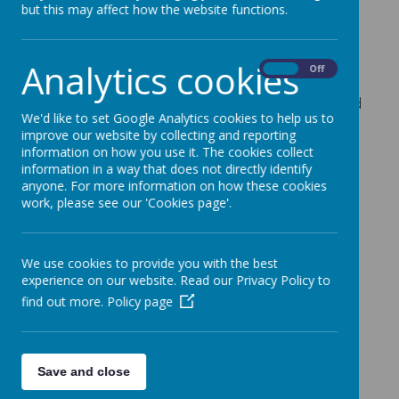
but this may affect how the website functions.
It’s our ‘Coffee and Carols’ event tomorrow
afternoon.
The children have been busy practising for ‘Coffee
Analytics cookies
On
Off
and Carols’ tomorrow afternoon. We look forward
to seeing you there at 1.45pm. Please can you send
We'd like to set Google Analytics cookies to help us to
your children with some money to spend at the
improve our website by collecting and reporting
Christmas stalls.
information on how you use it. The cookies collect
information in a way that does not directly identify
anyone. For more information on how these cookies
work, please see our 'Cookies page'.
We use cookies to provide you with the best
experience on our website. Read our Privacy Policy to
find out more.
Policy page
Save and close