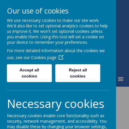
Our use of cookies
We use necessary cookies to make our site work.
Little Weighton Rowley C of E
We'd also like to set optional analytics cookies to help
Primary
us improve it. We won't set optional cookies unless
Together We Can...
you enable them. Using this tool will set a cookie on
your device to remember your preferences.
For more detailed information about the cookies we
use, see our
Cookies page
Accept all
Reject all
cookies
cookies
MENU
News
Whole School
Coffee and Carols
Necessary cookies
Coffee and Carols
Necessary cookies enable core functionality such as
security, network management, and accessibility. You
7 December 2017
may disable these by changing your browser settings,