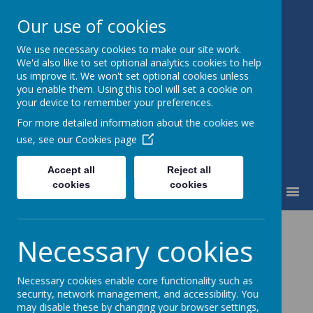
Our use of cookies
We use necessary cookies to make our site work.
Little Weighton Rowley C of E
We'd also like to set optional analytics cookies to help
Primary
us improve it. We won't set optional cookies unless
Together We Can...
you enable them. Using this tool will set a cookie on
your device to remember your preferences.
For more detailed information about the cookies we
use, see our
Cookies page
Accept all
Reject all
cookies
cookies
MENU
News
Whole School
SIAMS
Necessary cookies
SIAMS
Necessary cookies enable core functionality such as
security, network management, and accessibility. You
24 November 2017
may disable these by changing your browser settings,