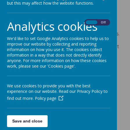
but this may affect how the website functions.
Please have a look out our SIAMS report
(Statutory Inspection of Anglican and Church
Schools).
Analytics cookies
On
Off
We are really pleased with the outcome of our
inspection. We were judged to be 'good' in all areas.
We'd like to set Google Analytics cookies to help us to
Well done to all the children, staff, governors and
improve our website by collecting and reporting
parents for their hard work and support! The report
information on how you use it. The cookies collect
is now on the website in the 'Key Information'
information in a way that does not directly identify
section. Click on the pencil and then scroll down to
anyone. For more information on how these cookies
the 'Ofsted and Performance Data' section.
work, please see our 'Cookies page'.
We use cookies to provide you with the best
experience on our website. Read our Privacy Policy to
find out more.
Policy page
Save and close