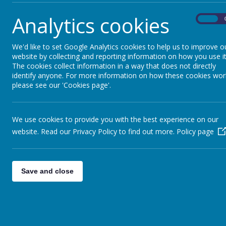
Analytics cookies
On
We'd like to set Google Analytics cookies to help us to improve o
website by collecting and reporting information on how you use it
The cookies collect information in a way that does not directly
identify anyone. For more information on how these cookies wor
please see our 'Cookies page'.
We use cookies to provide you with the best experience on our
website. Read our Privacy Policy to find out more.
Policy page
Save and close