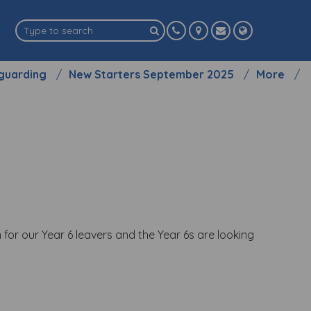
guarding
New Starters September 2025
More
 for our Year 6 leavers and the Year 6s are looking