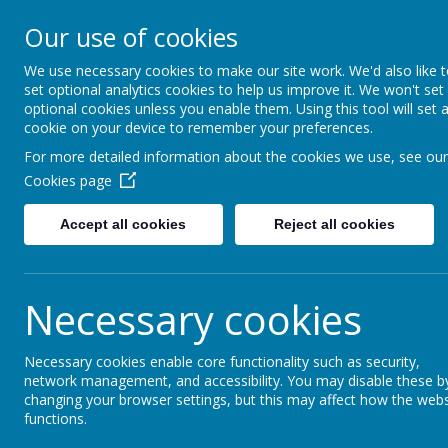
Little Weighton Rowle
Our use of cookies
Together We Can...
We use necessary cookies to make our site work. We'd also like 
set optional analytics cookies to help us improve it. We won't set
Home
About Us
Key Information
Curriculum
optional cookies unless you enable them. Using this tool will set 
cookie on your device to remember your preferences.
For more detailed information about the cookies we use, see our
News
Whole School
Leavers' Service Tomorrow
Cookies page
Leavers' Service Tomo
Accept all cookies
Reject all cookies
17 July 2017
Necessary cookies
Tuesday 18th July - Year 6 Leavers' Service
It's our Year 6 Leavers' Service tomorrow at 2.45pm. Ever
forward to sharing their memories.
Necessary cookies enable core functionality such as security,
network management, and accessibility. You may disable these b
changing your browser settings, but this may affect how the webs
functions.