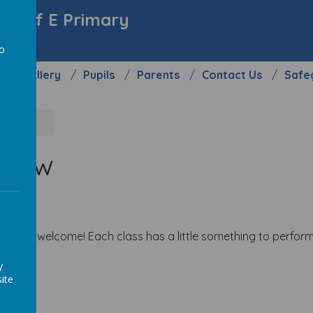
y C of E Primary
to
Gallery
Pupils
Parents
Contact Us
Safe
a
rrow
yone is welcome! Each class has a little something to perform
y
ite