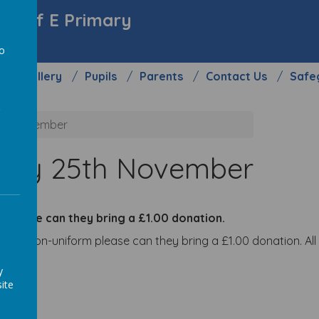
y C of E Primary
to
Gallery
Pupils
Parents
Contact Us
Safe
a
5th November
iday 25th November
w please can they bring a £1.00 donation.
o wear non-uniform please can they bring a £1.00 donation. Al
y
ite