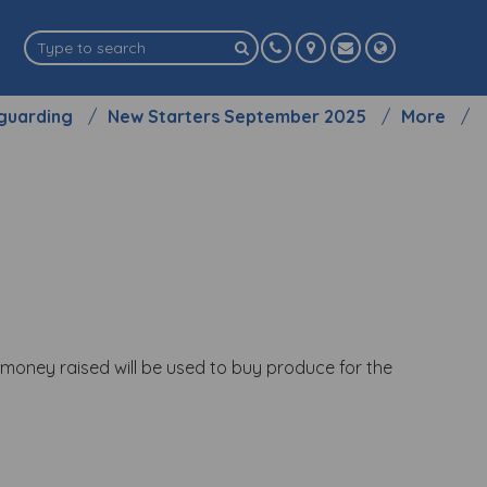
guarding
New Starters September 2025
More
l money raised will be used to buy produce for the