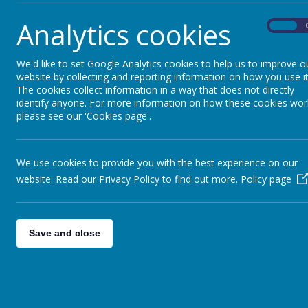
Analytics cookies
On
We'd like to set Google Analytics cookies to help us to improve o
website by collecting and reporting information on how you use it
The cookies collect information in a way that does not directly
identify anyone. For more information on how these cookies wor
please see our 'Cookies page'.
We use cookies to provide you with the best experience on our
website. Read our Privacy Policy to find out more.
Policy page
Save and close