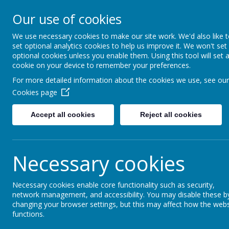
Little Weighton Rowle
Our use of cookies
Together We Can...
We use necessary cookies to make our site work. We'd also like 
set optional analytics cookies to help us improve it. We won't set
Home
About Us
Key Information
Curriculum
optional cookies unless you enable them. Using this tool will set 
cookie on your device to remember your preferences.
For more detailed information about the cookies we use, see our
News
Whole School
Non Uniform Day - Friday 2
Cookies page
Non Uniform Day - Fr
Accept all cookies
Reject all cookies
24 November 2016
Necessary cookies
If your child would like to wear non-uniform tomorro
It's non-uniform day tomorrow. If your child would like t
Christmas hamper.
Necessary cookies enable core functionality such as security,
network management, and accessibility. You may disable these b
changing your browser settings, but this may affect how the webs
functions.