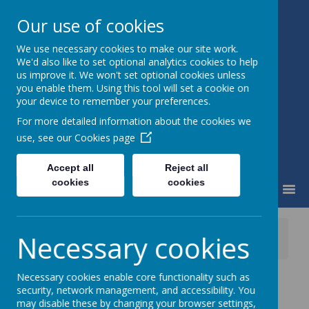
Our use of cookies
We use necessary cookies to make our site work.
Little Weighton Rowley C of E
We'd also like to set optional analytics cookies to help
Primary
us improve it. We won't set optional cookies unless
Together We Can...
you enable them. Using this tool will set a cookie on
your device to remember your preferences.
For more detailed information about the cookies we
use, see our
Cookies page
Accept all
Reject all
cookies
cookies
MENU
News
School News
Necessary cookies
Welcome Back to School
Necessary cookies enable core functionality such as
Welcome Back to
security, network management, and accessibility. You
may disable these by changing your browser settings,