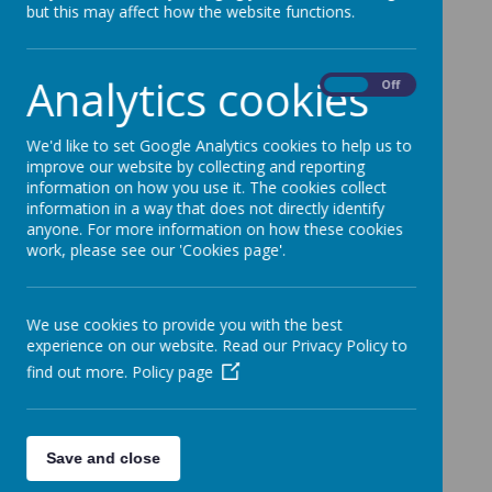
School
but this may affect how the website functions.
5 September 2016
Analytics cookies
On
Off
Back to School - Tuesday 6th September at
8.50am
We'd like to set Google Analytics cookies to help us to
I'm sure you haven't forgotten that school starts
improve our website by collecting and reporting
tomorrow. The teachers are looking forward to
information on how you use it. The cookies collect
seeing everyone and hearing about your holidays.
information in a way that does not directly identify
Don't forget your sandshoes!
anyone. For more information on how these cookies
work, please see our 'Cookies page'.
We use cookies to provide you with the best
experience on our website. Read our Privacy Policy to
find out more.
Policy page
Save and close