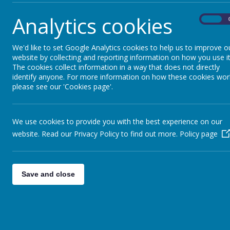
Analytics cookies
On
We'd like to set Google Analytics cookies to help us to improve o
website by collecting and reporting information on how you use it
The cookies collect information in a way that does not directly
identify anyone. For more information on how these cookies wor
please see our 'Cookies page'.
We use cookies to provide you with the best experience on our
website. Read our Privacy Policy to find out more.
Policy page
Save and close