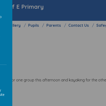
y C of E Primary
to
Gallery
Pupils
Parents
Contact Us
Safe
a
ling for one group this afternoon and kayaking for the other
y
ite