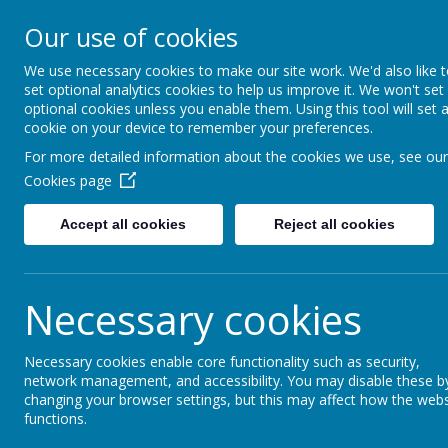
Little Weighton Rowle
Our use of cookies
Together We Can...
We use necessary cookies to make our site work. We'd also like 
set optional analytics cookies to help us improve it. We won't set
Home
About Us
Key Information
Curriculum
optional cookies unless you enable them. Using this tool will set 
cookie on your device to remember your preferences.
For more detailed information about the cookies we use, see our
News
School News
Kepplewray 3
Cookies page
Kepplewray 3
Accept all cookies
Reject all cookies
5 July 2016
Necessary cookies
Brilliant day, weather sunny!
What a busy day! Canoeing this morning and ghyll scramb
having lots of fun.
Necessary cookies enable core functionality such as security,
network management, and accessibility. You may disable these b
changing your browser settings, but this may affect how the webs
functions.