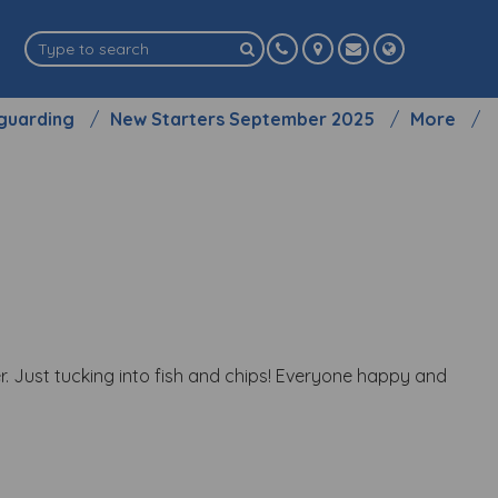
guarding
New Starters September 2025
More
. Just tucking into fish and chips! Everyone happy and