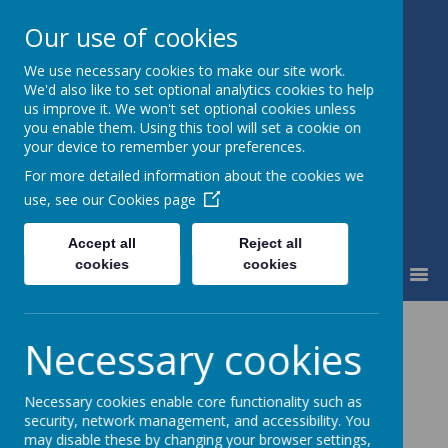
Our use of cookies
We use necessary cookies to make our site work.
Little Weighton Rowley C of E
We'd also like to set optional analytics cookies to help
Primary
us improve it. We won't set optional cookies unless
Together We Can...
you enable them. Using this tool will set a cookie on
your device to remember your preferences.
For more detailed information about the cookies we
use, see our
Cookies page
Accept all
Reject all
cookies
cookies
MENU
News
School News
Kepplewray 2
Necessary cookies
Kepplewray 2
Necessary cookies enable core functionality such as
security, network management, and accessibility. You
4 July 2016
may disable these by changing your browser settings,