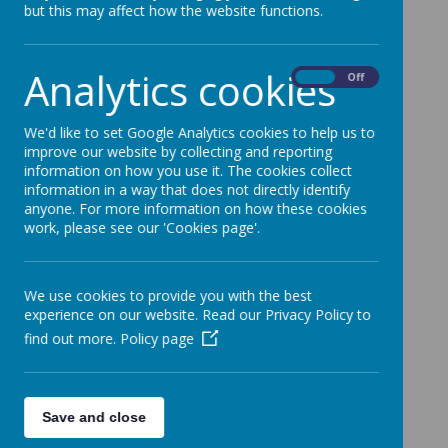
but this may affect how the website functions.
First Night!
All arrived safely, tea was good! Beds made,
pyjamas on but no sign of tired children yet!
Analytics cookies
On
Off
We'd like to set Google Analytics cookies to help us to
improve our website by collecting and reporting
information on how you use it. The cookies collect
information in a way that does not directly identify
anyone. For more information on how these cookies
work, please see our 'Cookies page'.
We use cookies to provide you with the best
experience on our website. Read our Privacy Policy to
find out more.
Policy page
Save and close